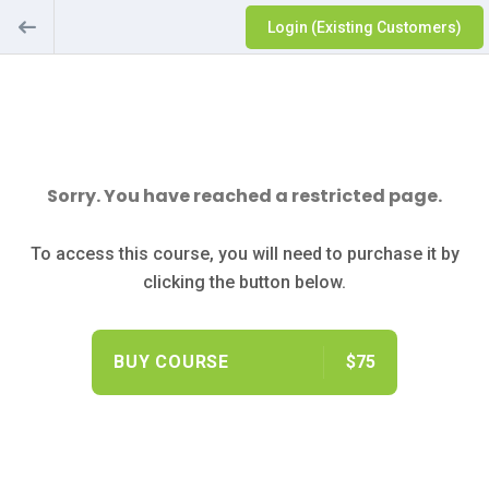
Login (Existing Customers)
Sorry. You have reached a restricted page.
To access this course, you will need to purchase it by
clicking the button below.
BUY COURSE
$75