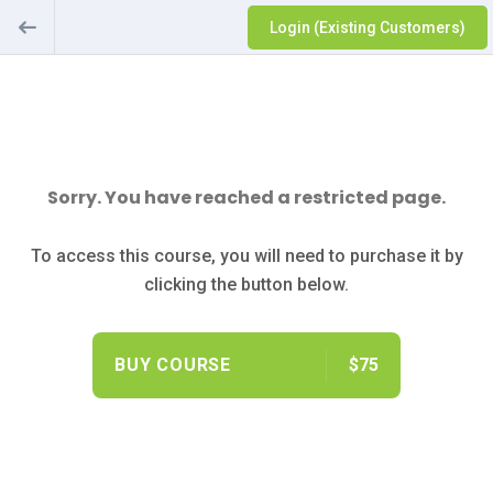
Login (Existing Customers)
Sorry. You have reached a restricted page.
To access this course, you will need to purchase it by
clicking the button below.
BUY COURSE
$75