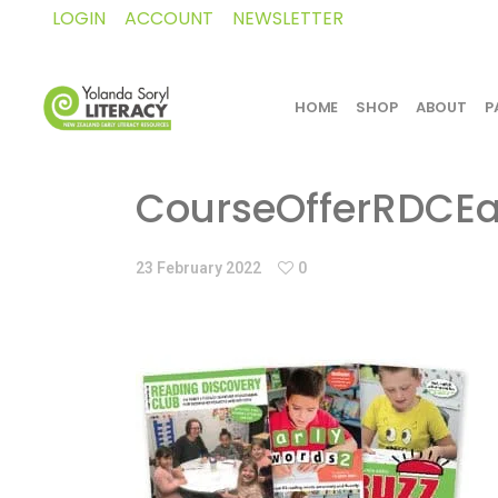
LOGIN
ACCOUNT
NEWSLETTER
HOME
SHOP
ABOUT
P
CourseOfferRDCEa
23 February 2022
0