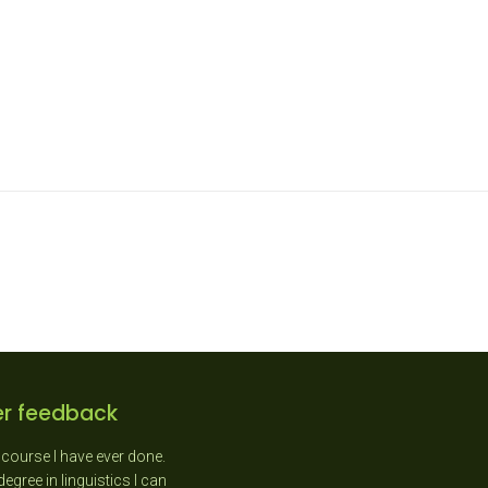
r feedback
course I have ever done.
"As a New Entrant teacher I
gree in linguistics I can
absolutely loved the day as it was