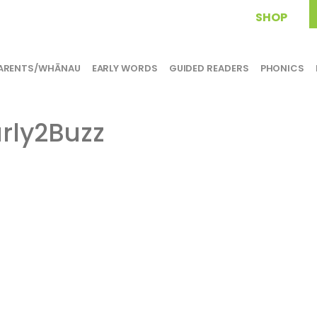
SHOP
ARENTS/WHĀNAU
EARLY WORDS
GUIDED READERS
PHONICS
rly2Buzz