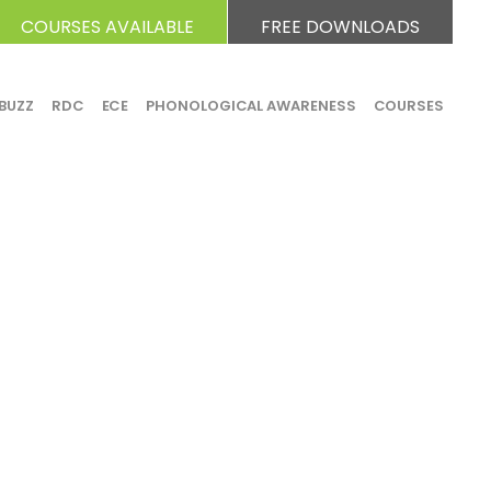
COURSES AVAILABLE
FREE DOWNLOADS
BUZZ
RDC
ECE
PHONOLOGICAL AWARENESS
COURSES