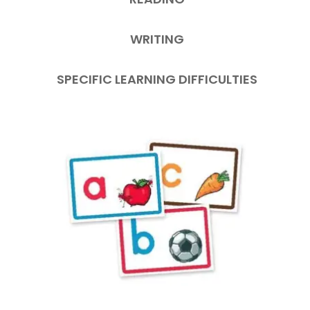
WRITING
SPECIFIC LEARNING DIFFICULTIES
This