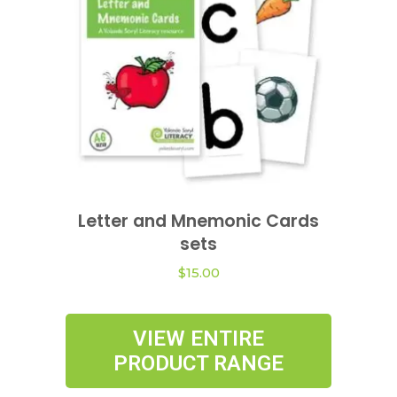
be
chosen
on
the
product
page
This
product
Letter and Mnemonic Cards
VIEW OPTIONS
has
sets
multiple
variants.
$
15.00
The
options
VIEW ENTIRE
may
PRODUCT RANGE
be
chosen