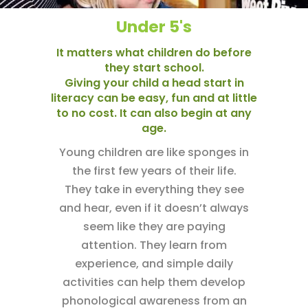
Under 5's
It matters what children do before
they start school.
Giving your child a head start in
literacy can be easy, fun and at little
to no cost. It can also begin at any
age.
Young children are like sponges in
the first few years of their life.
They take in everything they see
and hear, even if it doesn’t always
seem like they are paying
attention. They learn from
experience, and simple daily
activities can help them develop
phonological awareness from an