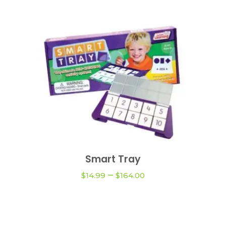
This
product
Smart Tray
VIEW OPTIONS
has
Price
–
multiple
$
14.99
$
164.00
range:
variants.
$14.99
The
through
$164.00
options