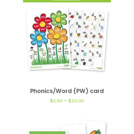
This
product
Phonics/Word (PW) card
VIEW OPTIONS
has
Price
–
multiple
$
2.50
$
20.00
range:
variants.
$2.50
The
through
$20.00
options
may