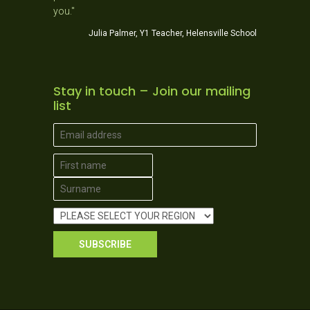
Jo
you."
ner School
Julia Palmer, Y1 Teacher, Helensville School
Stay in touch – Join our mailing
list