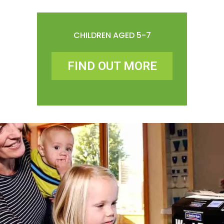
CHILDREN AGED 5-7
FIND OUT MORE