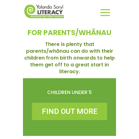
FOR PARENTS/WHĀNAU
There is plenty that
parents/whānau can do with their
children from birth onwards to help
them get off to a great start in
literacy.
CHILDREN UNDER 5
FIND OUT MORE