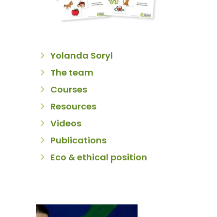
Yolanda Soryl
The team
Courses
Resources
Videos
Publications
Eco & ethical position