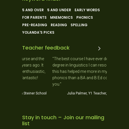
5 AND OVER
5 AND UNDER
EARLY WORDS
FOR PARENTS
MNEMONICS
PHONICS
PRE-READING
READING
SPELLING
YOLANDA'S PICKS
Teacher feedback
e and the
"The best course I have ever done. Having a
"As a Ne
s ago. It
degree in linguistics I can resolutely say that
day as 
husiastic,
this has helped me more in my teaching of
needs of
astic!
phonics than a BA and B Ed combined! Thank
J
you."
iner School
Julia Palmer, Y1 Teacher, Helensville School
Stay in touch – Join our mailing
list