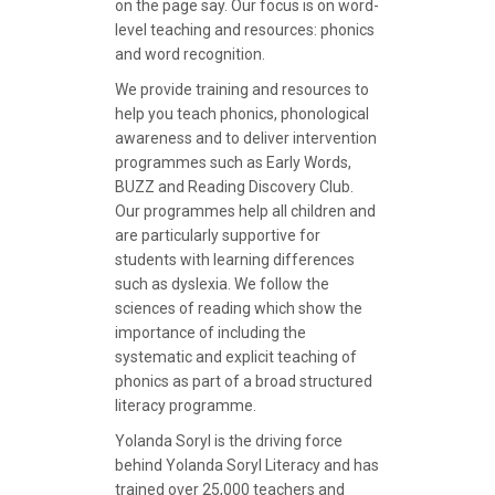
on the page say. Our focus is on word-
level teaching and resources: phonics
and word recognition.
We provide training and resources to
help you teach phonics, phonological
awareness and to deliver intervention
programmes such as Early Words,
BUZZ and Reading Discovery Club.
Our programmes help all children and
are particularly supportive for
students with learning differences
such as dyslexia. We follow the
sciences of reading which show the
importance of including the
systematic and explicit teaching of
phonics as part of a broad structured
literacy programme.
Yolanda Soryl is the driving force
behind Yolanda Soryl Literacy and has
trained over 25,000 teachers and