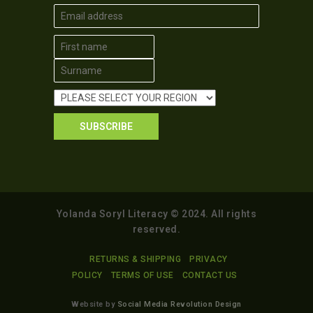
Yolanda Soryl Literacy © 2024. All rights
reserved.
RETURNS & SHIPPING
PRIVACY
POLICY
TERMS OF USE
CONTACT US
Website by
Social Media Revolution Design