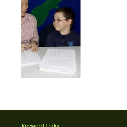
Keyword finder