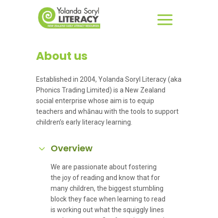
About us
Established in 2004, Yolanda Soryl Literacy (aka
Phonics Trading Limited) is a New Zealand
social enterprise whose aim is to equip
teachers and whānau with the tools to support
children’s early literacy learning.
Overview
We are passionate about fostering
the joy of reading and know that for
many children, the biggest stumbling
block they face when learning to read
is working out what the squiggly lines