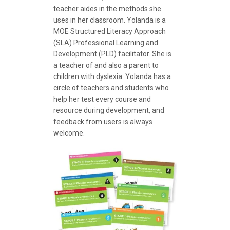
teacher aides in the methods she
uses in her classroom. Yolanda is a
MOE Structured Literacy Approach
(SLA) Professional Learning and
Development (PLD) facilitator. She is
a teacher of and also a parent to
children with dyslexia. Yolanda has a
circle of teachers and students who
help her test every course and
resource during development, and
feedback from users is always
welcome.