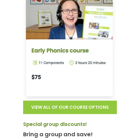
VIEW ALL OF OUR COURSE OPTIONS
Special group discounts!
Bring a group and save!