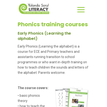
Phonics training courses
Early Phonics (Learning the
alphabet)
Early Phonics (Learning the alphabet) is a
course for ECE and Primary teachers and
assistants running transition to school
programmes or who want in-depth training on
how to teach children the sounds and letters of
the alphabet. Parents welcome.
The course covers:
• basic phonics
theory
• how to teach the