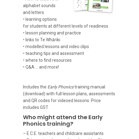
alphabet sounds
and letters
• learning options
for students at different levels of readiness
• lesson planning and practice
• links to Te Whāriki
• modelled lessons and video clips
• teaching tips and assessment
• where to find resources
• Q&A … and more!
Includes the
Early Phonics
training manual
(download) with full lesson plans, assessments
and QR codes for videoed lessons. Price
includes GST.
Who might attend the Early
Phonics training?
– E.C.E. teachers and childcare assistants