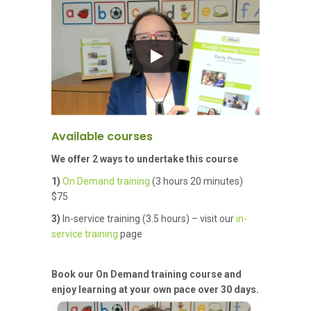
Available courses
We offer 2 ways to undertake this course
1)
On Demand training
(3 hours 20 minutes)
$75
3)
In-service training (3.5 hours) – visit our
in-
service training
page
Book our On Demand training course and
enjoy learning at your own pace over 30 days.