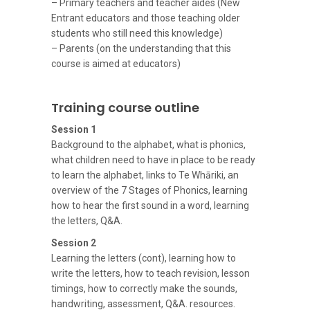
– Primary teachers and teacher aides (New
Entrant educators and those teaching older
students who still need this knowledge)
– Parents (on the understanding that this
course is aimed at educators)
Training course outline
Session 1
Background to the alphabet, what is phonics,
what children need to have in place to be ready
to learn the alphabet, links to Te Whāriki, an
overview of the 7 Stages of Phonics, learning
how to hear the first sound in a word, learning
the letters, Q&A.
Session 2
Learning the letters (cont), learning how to
write the letters, how to teach revision, lesson
timings, how to correctly make the sounds,
handwriting, assessment, Q&A. resources.