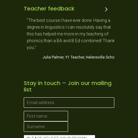
Teacher feedback
 and the
"The best course I have ever done. Having a
"As a New
 ago. It
degree in linguistics I can resolutely say that
day as it
usiastic,
this has helped me more in my teaching of
needs of 
stic!
phonics than a BA and B Ed combined! Thank
Jo
you."
ner School
Julia Palmer, Y1 Teacher, Helensville School
Stay in touch – Join our mailing
list