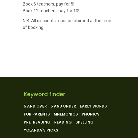
Book 6 teachers, pay for 5!
Book 12 teachers, pay for 10!
N.B. All discounts must be claimed at the time
of booking.
Keyword finder
5 AND OVER
5 AND UNDER
EARLY WORDS
FOR PARENTS
MNEMONICS
PHONICS
PRE-READING
READING
SPELLING
YOLANDA'S PICKS