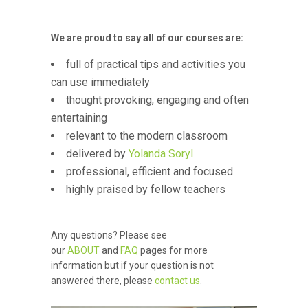
We are proud to say all of our courses are:
full of practical tips and activities you
can use immediately
thought provoking, engaging and often
entertaining
relevant to the modern classroom
delivered by
Yolanda Soryl
professional, efficient and focused
highly praised by fellow teachers
Any questions? Please see
our
ABOUT
and
FAQ
pages for more
information but if your question is not
answered there, please
contact us
.