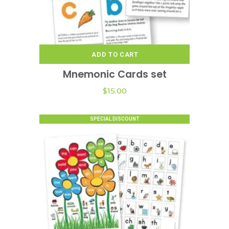
page
ADD TO CART
Mnemonic Cards set
$
15.00
SPECIAL DISCOUNT