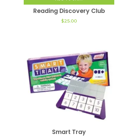
Reading Discovery Club
$
25.00
This
product
Smart Tray
VIEW OPTIONS
has