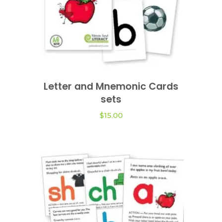
This
product
Letter and Mnemonic Cards
VIEW OPTIONS
has
sets
multiple
variants.
$
15.00
The
options
may
be
chosen
on
the
product