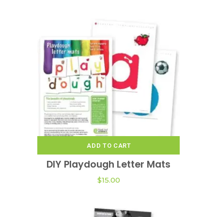
ADD TO CART
DIY Playdough Letter Mats
$
15.00