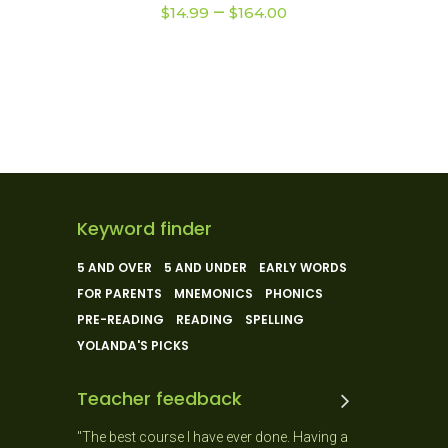
Price
–
multiple
$
14.99
$
164.00
range:
variants.
$14.99
The
through
$164.00
options
may
be
chosen
on
the
Keyword finder
product
5 AND OVER
5 AND UNDER
EARLY WORDS
page
FOR PARENTS
MNEMONICS
PHONICS
PRE-READING
READING
SPELLING
YOLANDA'S PICKS
Teacher feedback
 and the
"The best course I have ever done. Having a
"As a New