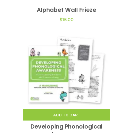
product
Alphabet Wall Frieze
VIEW OPTIONS
has
multiple
$
15.00
variants.
The
options
may
be
chosen
on
the
product
page
ADD TO CART
Developing Phonological