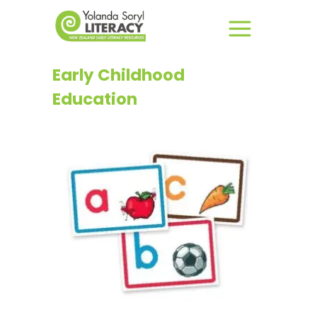
Early Childhood
Education
This