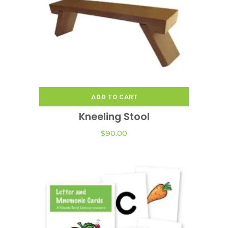
ADD TO CART
Kneeling Stool
$
90.00