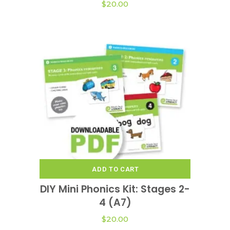
$
20.00
ADD TO CART
DIY Mini Phonics Kit: Stages 2-
4 (A7)
$
20.00