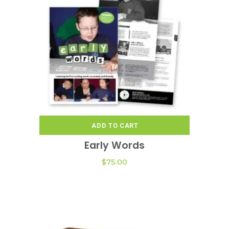
ADD TO CART
Early Words
$
75.00