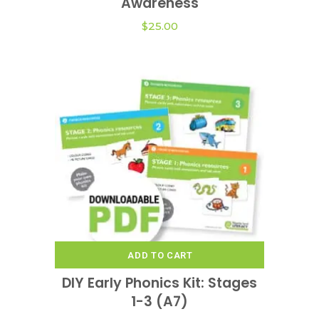
Awareness
$
25.00
ADD TO CART
DIY Early Phonics Kit: Stages
1-3 (A7)