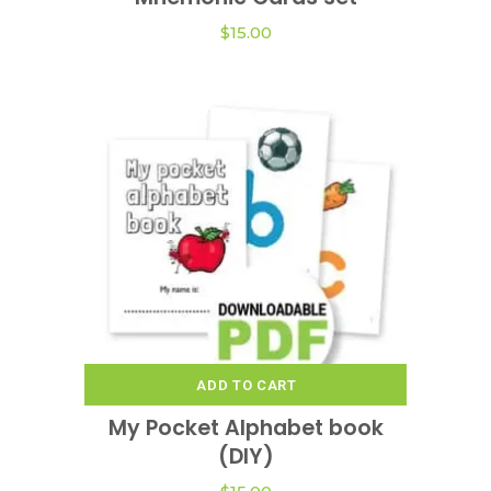
$
15.00
ADD TO CART
My Pocket Alphabet book
(DIY)