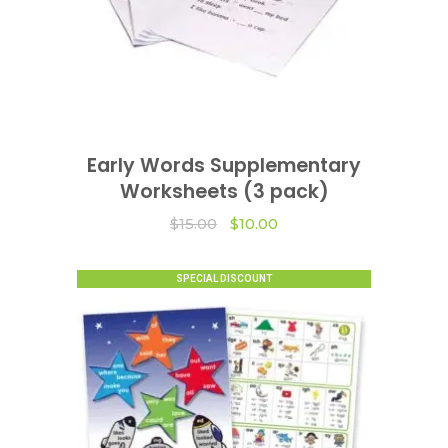
Early Words Supplementary
VIEW OPTIONS
Worksheets (3 pack)
Original
Current
$
15.00
$
10.00
price
price
was:
is:
$15.00.
$10.00.
SPECIAL DISCOUNT