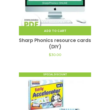
ADD TO CART
Sharp Phonics resource cards
(DIY)
$
30.00
SPECIAL DISCOUNT