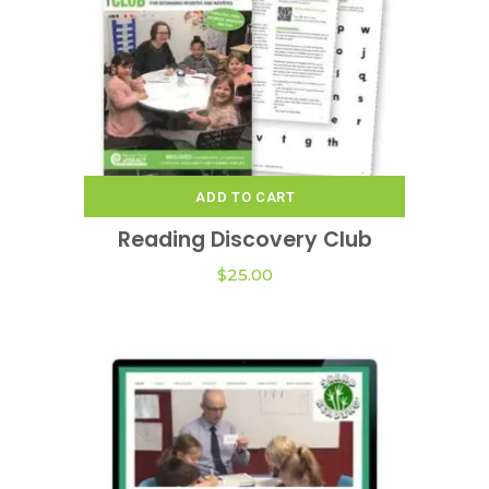
chosen
on
the
product
page
ADD TO CART
Reading Discovery Club
$
25.00