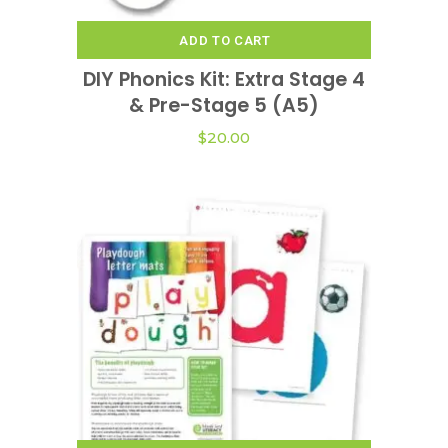
ADD TO CART
DIY Phonics Kit: Extra Stage 4
& Pre-Stage 5 (A5)
$
20.00