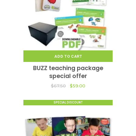
ADD TO CART
BUZZ teaching package
special offer
Original
Current
$
67.50
$
59.00
price
price
was:
is:
$67.50.
$59.00.
SPECIAL DISCOUNT