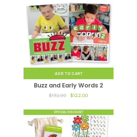
ADD TO CART
Buzz and Early Words 2
Original
Current
$
132.00
$
122.00
price
price
was:
is:
$132.00.
$122.00.
SPECIAL DISCOUNT