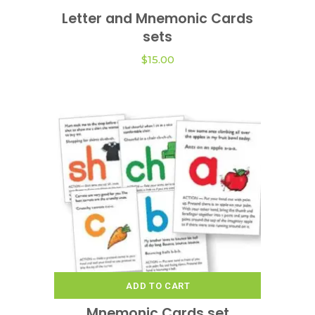
product
Letter and Mnemonic Cards
VIEW OPTIONS
has
sets
multiple
variants.
$
15.00
The
options
may
be
chosen
on
the
product
page
ADD TO CART
Mnemonic Cards set