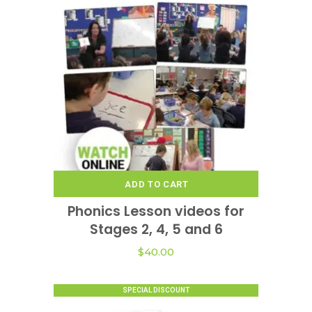
ADD TO CART
Phonics Lesson videos for
Stages 2, 4, 5 and 6
$
40.00
SPECIAL DISCOUNT