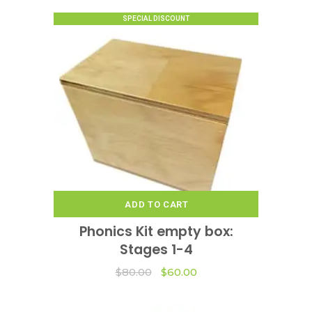
options
SPECIAL DISCOUNT
may
be
chosen
on
the
product
page
ADD TO CART
Phonics Kit empty box:
Stages 1-4
Original
Current
$
80.00
$
60.00
price
price
was:
is:
$80.00.
$60.00.