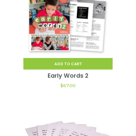
ADD TO CART
Early Words 2
$
67.00