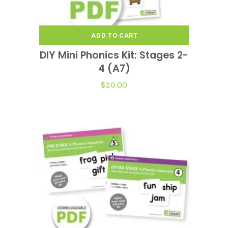
ADD TO CART
DIY Mini Phonics Kit: Stages 2-
4 (A7)
$
20.00