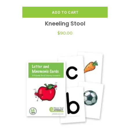
ADD TO CART
Kneeling Stool
$
90.00
This