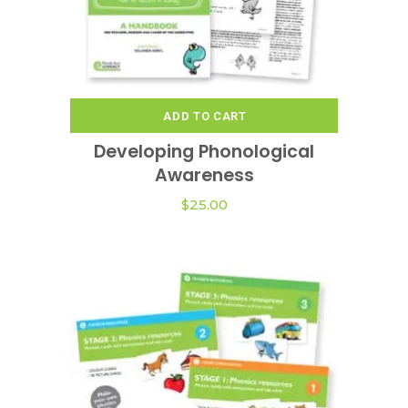
ADD TO CART
Developing Phonological
Awareness
$
25.00