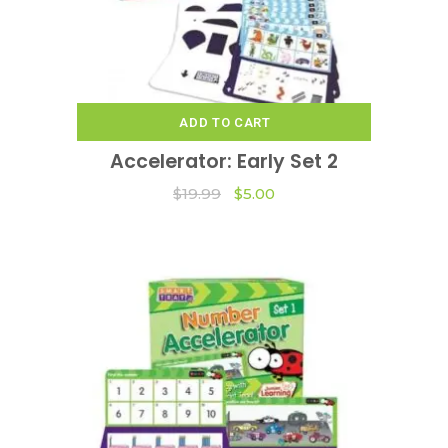
ADD TO CART
Accelerator: Early Set 2
Original
Current
$
19.99
$
5.00
price
price
was:
is:
$19.99.
$5.00.