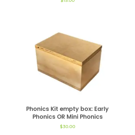
$
15.00
This
product
Phonics Kit empty box: Early
VIEW OPTIONS
has
Phonics OR Mini Phonics
multiple
variants.
$
30.00
The