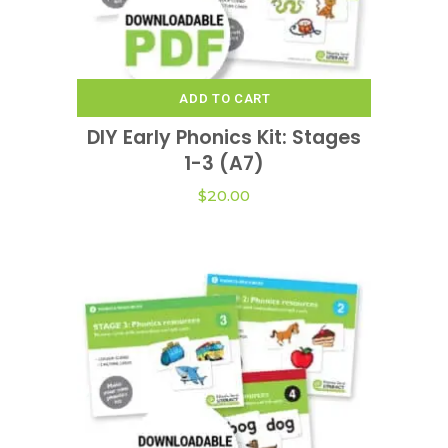
ADD TO CART
DIY Early Phonics Kit: Stages
1-3 (A7)
$
20.00