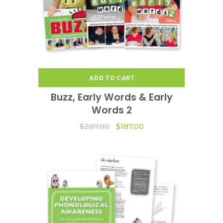
ADD TO CART
Buzz, Early Words & Early
Words 2
Original
Current
$
207.00
$
187.00
price
price
was:
is:
$207.00.
$187.00.