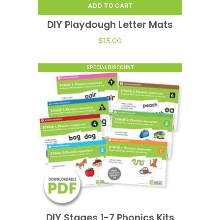
ADD TO CART
DIY Playdough Letter Mats
$
15.00
SPECIAL DISCOUNT
This
product
DIY Stages 1-7 Phonics Kits
VIEW OPTIONS