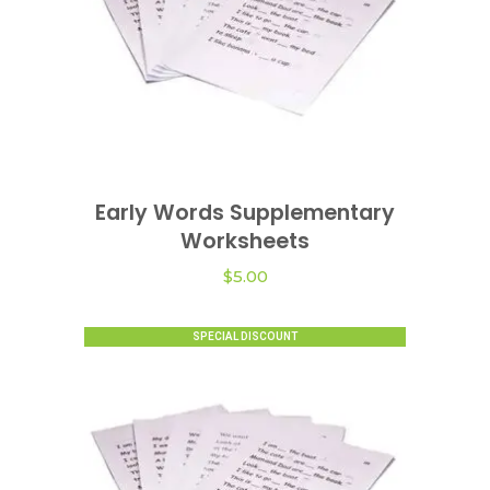
Early Words Supplementary
VIEW OPTIONS
Worksheets
$
5.00
SPECIAL DISCOUNT