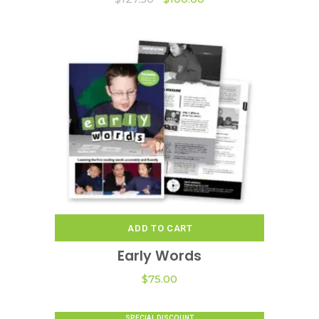
price
price
was:
is:
$127.50.
$100.00.
ADD TO CART
Early Words
$
75.00
SPECIAL DISCOUNT