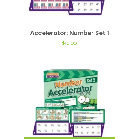
Accelerator: Number Set 1
ADD TO CART
$
19.99