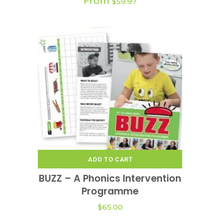
From
$
59.97
ADD TO CART
BUZZ – A Phonics Intervention
Programme
$
65.00