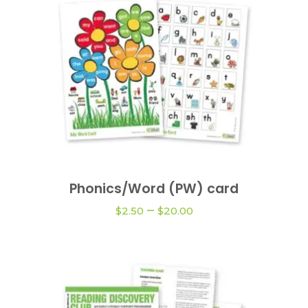
This
product
Phonics/Word (PW) card
VIEW OPTIONS
has
Price
–
multiple
$
2.50
$
20.00
range:
variants.
$2.50
The
through
$20.00
options
may
be