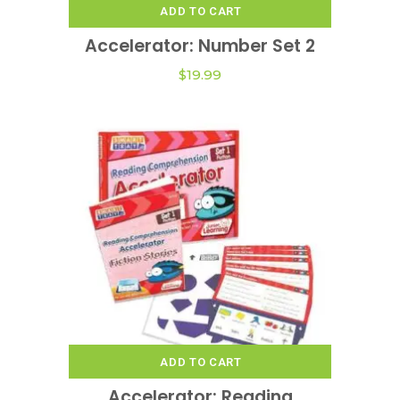
ADD TO CART
Accelerator: Number Set 2
$
19.99
ADD TO CART
Accelerator: Reading