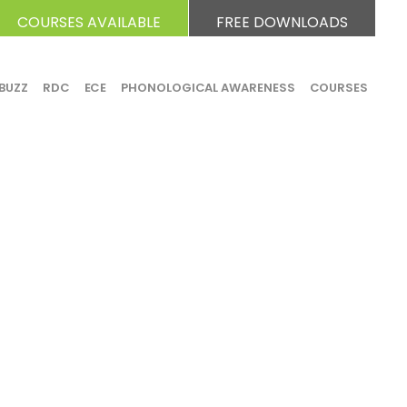
COURSES AVAILABLE
FREE DOWNLOADS
BUZZ
RDC
ECE
PHONOLOGICAL AWARENESS
COURSES