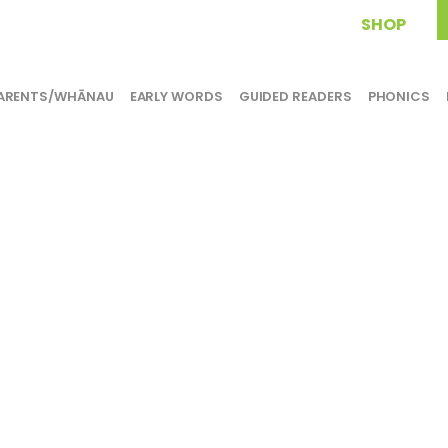
SHOP
ARENTS/WHĀNAU
EARLY WORDS
GUIDED READERS
PHONICS