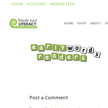
LOGIN
ACCOUNT
NEWSLETTER
HOME
SHOP
ABOUT
P
Post a Comment