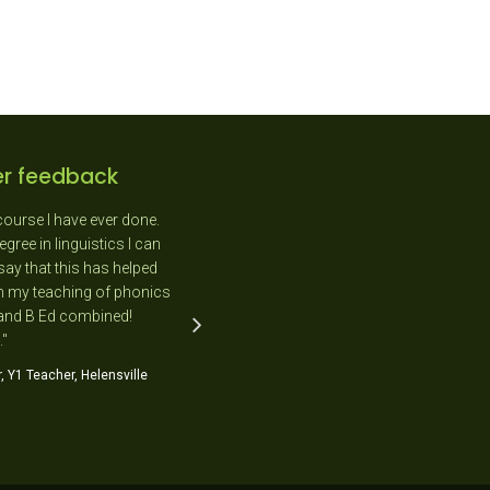
r feedback
course I have ever done.
"As a New Entrant teacher I
gree in linguistics I can
absolutely loved the day as it was
say that this has helped
completely relevant to me and the
n my teaching of phonics
needs of the students in my class."
 and B Ed combined!
Jo Flavell, NE Teacher, Kimihia Primary
."
School
, Y1 Teacher, Helensville