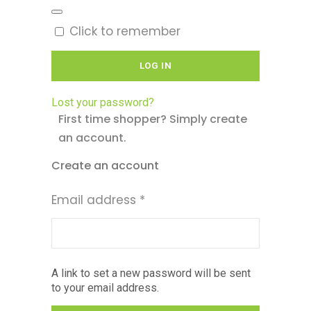
Click to remember
LOG IN
Lost your password?
First time shopper? Simply create
an account.
Create an account
Required
Email address
*
A link to set a new password will be sent
to your email address.