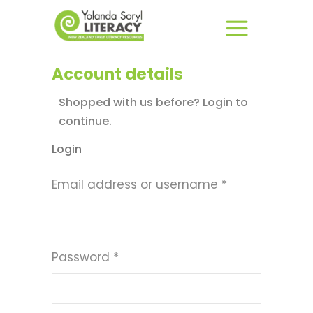
Account details
Shopped with us before? Login to
continue.
Login
Required
Email address or username
*
Required
Password
*