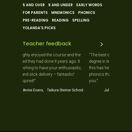
5 AND OVER
5 AND UNDER
EARLY WORDS
FOR PARENTS
MNEMONICS
PHONICS
PRE-READING
READING
SPELLING
YOLANDA'S PICKS
Teacher feedback
ly enjoyed the course and the
"The best course I have ever done. Ha
they had done it years ago. It
degree in linguistics I can resolutely s
hing to have your enthusiastic,
this has helped me more in my teachi
slick delivery – fantastic!
phonics than a BA and B Ed combine
red!"
you."
nie Evans, Taikura Steiner School
Julia Palmer, Y1 Teacher, Helensv