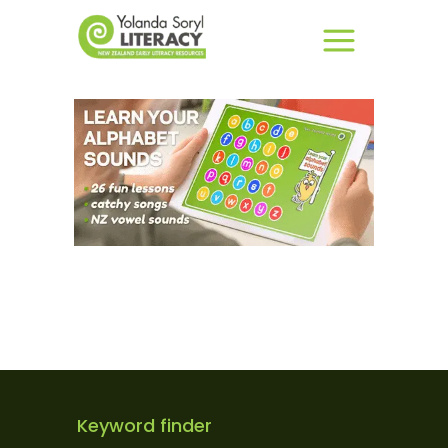
Keyword finder