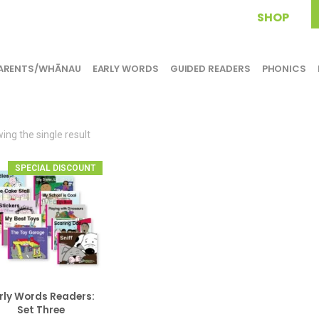
SHOP
ARENTS/WHĀNAU
EARLY WORDS
GUIDED READERS
PHONICS
ing the single result
SPECIAL DISCOUNT
rly Words Readers:
ADD TO CART
Set Three