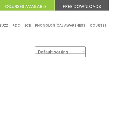
COURSES AVAILABLE
FREE DOWNLOADS
BUZZ
RDC
ECE
PHONOLOGICAL AWARENESS
COURSES
Default sorting