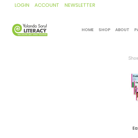
LOGIN
ACCOUNT
NEWSLETTER
HOME
SHOP
ABOUT
P
Show
Ea