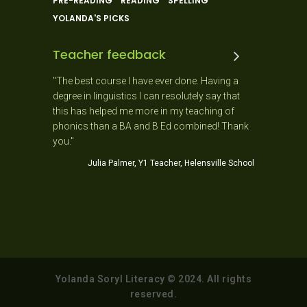
PRE-READING
READING
SPELLING
YOLANDA'S PICKS
Teacher feedback
 and the
"The best course I have ever done. Having a
"As a New
 ago. It
degree in linguistics I can resolutely say that
day as it
usiastic,
this has helped me more in my teaching of
needs of 
stic!
phonics than a BA and B Ed combined! Thank
Jo
you."
ner School
Julia Palmer, Y1 Teacher, Helensville School
Yolanda Soryl Literacy © 2024. All rights
reserved.