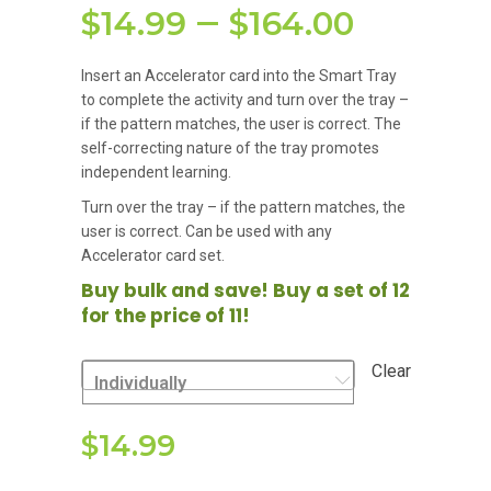
Price
–
$
14.99
$
164.00
range:
Insert an Accelerator card into the Smart Tray
$14.99
to complete the activity and turn over the tray –
if the pattern matches, the user is correct. The
throu
self-correcting nature of the tray promotes
$164.0
independent learning.
Turn over the tray – if the pattern matches, the
user is correct. Can be used with any
Accelerator card set.
Buy bulk and save! Buy a set of 12
for the price of 11!
Clear
Individually
$
14.99