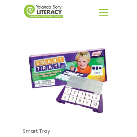
Smart Tray