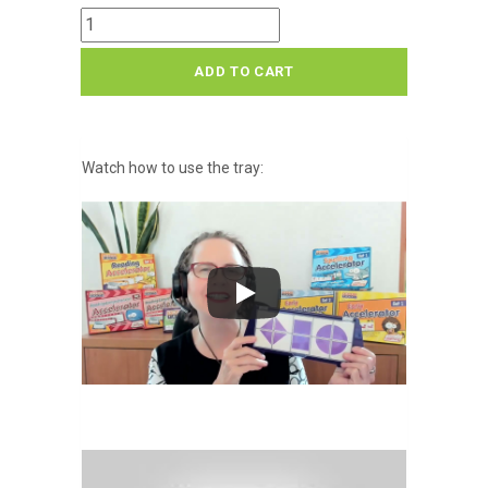
Smart
Tray
ADD TO CART
quantity
Watch how to use the tray: