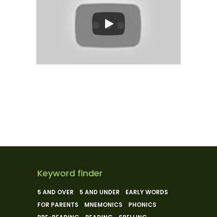
Keyword finder
5 AND OVER
5 AND UNDER
EARLY WORDS
FOR PARENTS
MNEMONICS
PHONICS