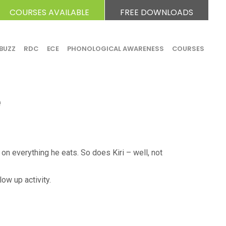
COURSES AVAILABLE
FREE DOWNLOADS
BUZZ
RDC
ECE
PHONOLOGICAL AWARENESS
COURSES
e
 on everything he eats. So does Kiri – well, not
ow up activity.