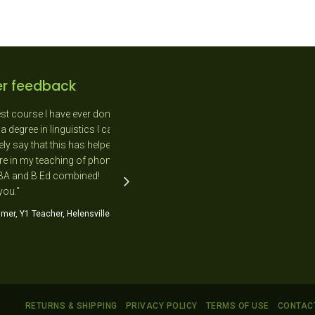
r feedback
course I have ever done.
"As a New Entrant teacher I
gree in linguistics I can
absolutely loved the day as it was
say that this has helped
completely relevant to me and the
n my teaching of phonics
needs of the students in my class."
 and B Ed combined!
Jo Flavell, NE Teacher, Kimihia Primary
."
School
, Y1 Teacher, Helensville
RETURNS & SHIPPING
PRIVACY POLICY
TERMS OF USE
CONTAC