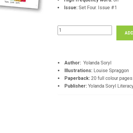
Issue:
Set Four. Issue #1
Tomato
ADD
Sauce
quantity
Author:
Yolanda Soryl
Illustrations:
Louise Spraggon
Paperback:
20 full colour pages
Publisher:
Yolanda Soryl Literac