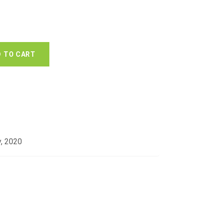
 TO CART
y, 2020