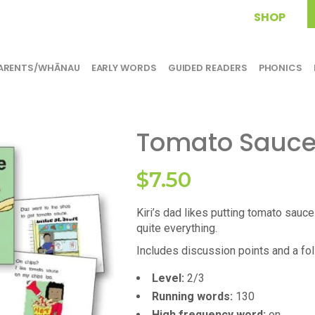
SHOP
ARENTS/WHĀNAU
EARLY WORDS
GUIDED READERS
PHONICS
Tomato Sauc
$
7.50
Kiri’s dad likes putting tomato sauce
quite everything.
Includes discussion points and a foll
Level:
2/3
Running words:
130
High frequency word:
on