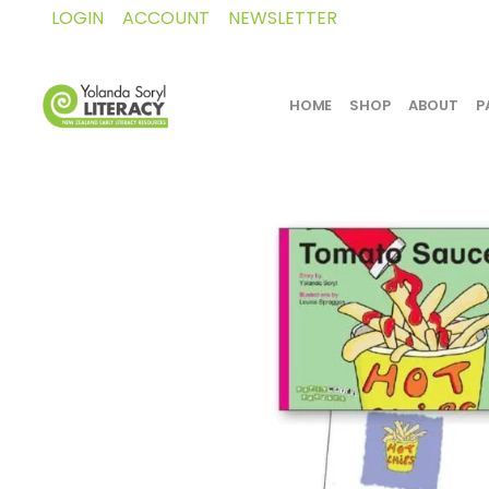
LOGIN
ACCOUNT
NEWSLETTER
HOME
SHOP
ABOUT
P