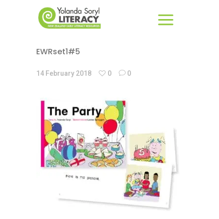
EWRset1#5
14 February 2018
0
0