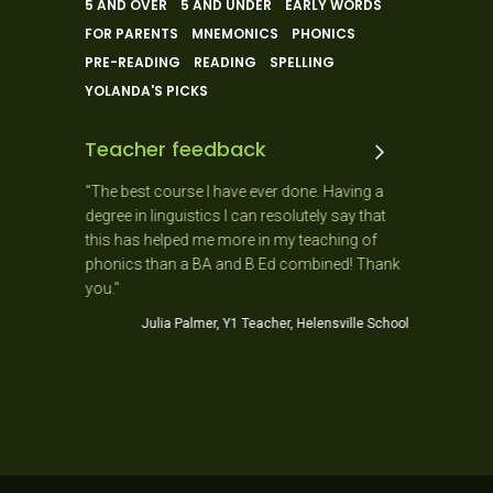
5 AND OVER
5 AND UNDER
EARLY WORDS
FOR PARENTS
MNEMONICS
PHONICS
PRE-READING
READING
SPELLING
YOLANDA'S PICKS
Teacher feedback
 and the
"The best course I have ever done. Having a
"As a New
 ago. It
degree in linguistics I can resolutely say that
day as it
usiastic,
this has helped me more in my teaching of
needs of 
stic!
phonics than a BA and B Ed combined! Thank
Jo
you."
ner School
Julia Palmer, Y1 Teacher, Helensville School