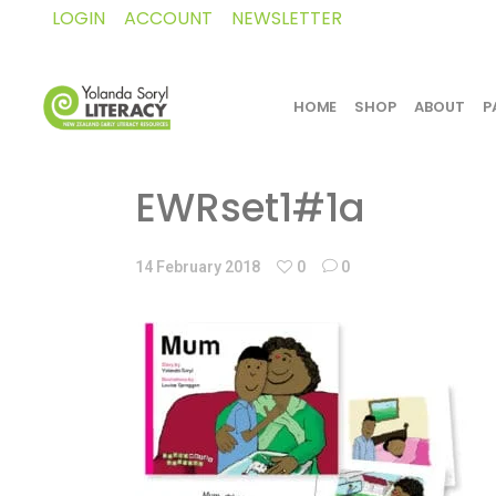
LOGIN
ACCOUNT
NEWSLETTER
HOME
SHOP
ABOUT
P
EWRset1#1a
14 February 2018
0
0