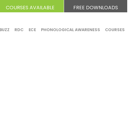
COURSES AVAILABLE
FREE DOWNLOADS
BUZZ
RDC
ECE
PHONOLOGICAL AWARENESS
COURSES