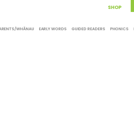
SHOP
ARENTS/WHĀNAU
EARLY WORDS
GUIDED READERS
PHONICS