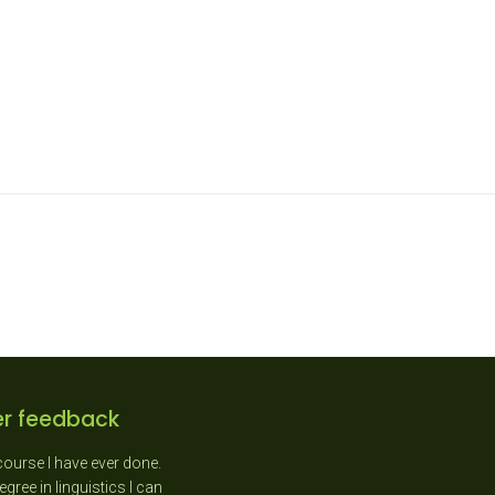
r feedback
course I have ever done.
"As a New Entrant teacher I
gree in linguistics I can
absolutely loved the day as it was