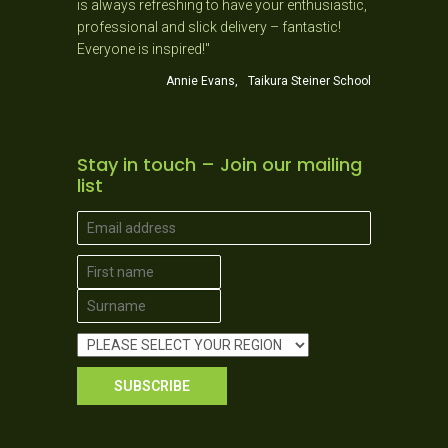
hing to have your enthusiastic,
this has helped me more in my teachi
slick delivery – fantastic!
phonics than a BA and B Ed combine
red!"
you."
nie Evans, Taikura Steiner School
Julia Palmer, Y1 Teacher, Helensv
Stay in touch – Join our mailing
list