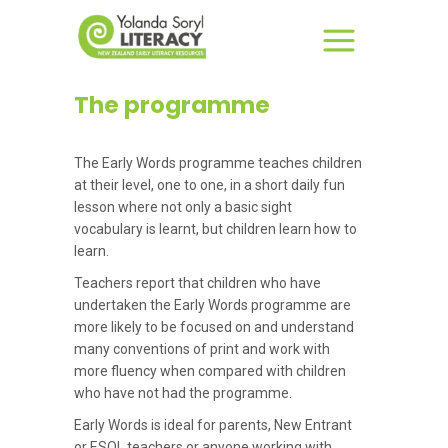
The programme
The Early Words programme teaches children
at their level, one to one, in a short daily fun
lesson where not only a basic sight
vocabulary is learnt, but children learn how to
learn.
Teachers report that children who have
undertaken the Early Words programme are
more likely to be focused on and understand
many conventions of print and work with
more fluency when compared with children
who have not had the programme.
Early Words is ideal for parents, New Entrant
or ESOL teachers or anyone working with