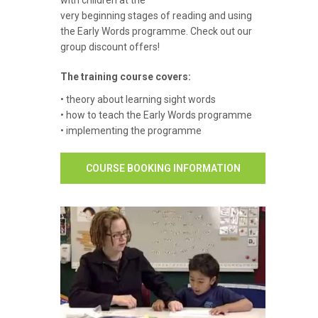
with children at the
very beginning stages of reading and using
the Early Words programme. Check out our
group discount offers!
The training course covers:
• theory about learning sight words
• how to teach the Early Words programme
• implementing the programme
COURSE BOOKING INFORMATION