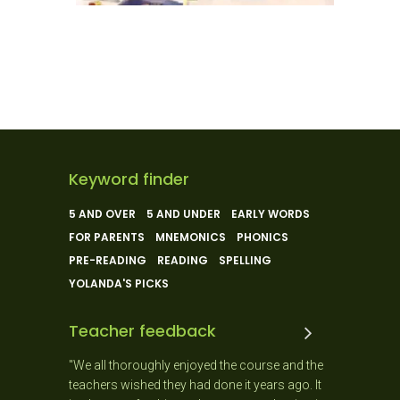
Keyword finder
5 AND OVER
5 AND UNDER
EARLY WORDS
FOR PARENTS
MNEMONICS
PHONICS
PRE-READING
READING
SPELLING
YOLANDA'S PICKS
Teacher feedback
ly enjoyed the course and the
"The best course I have ever done. Ha
they had done it years ago. It
degree in linguistics I can resolutely s