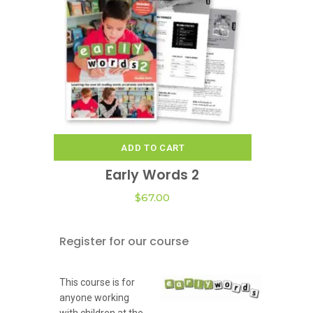
ADD TO CART
Early Words 2
$
67.00
Register for our course
This course is for
anyone working