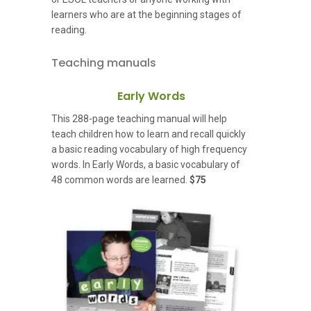
learners who are at the beginning stages of
reading.
Teaching manuals
Early Words
This 288-page teaching manual will help
teach children how to learn and recall quickly
a basic reading vocabulary of high frequency
words. In Early Words, a basic vocabulary of
48 common words are learned.
$75