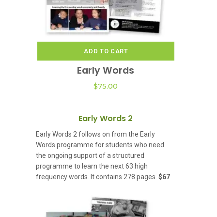
ADD TO CART
Early Words
$
75.00
Early Words 2
Early Words 2 follows on from the Early
Words programme for students who need
the ongoing support of a structured
programme to learn the next 63 high
frequency words. It contains 278 pages.
$67