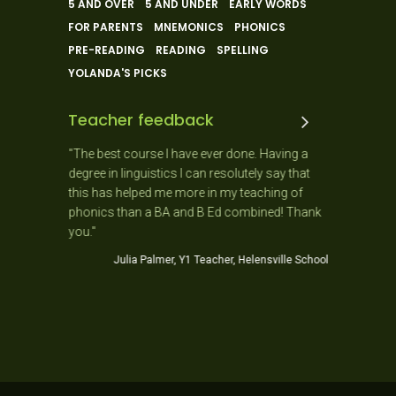
5 AND OVER
5 AND UNDER
EARLY WORDS
FOR PARENTS
MNEMONICS
PHONICS
PRE-READING
READING
SPELLING
YOLANDA'S PICKS
Teacher feedback
 and the
"The best course I have ever done. Having a
"As a New
 ago. It
degree in linguistics I can resolutely say that
day as it
usiastic,
this has helped me more in my teaching of
needs of 
stic!
phonics than a BA and B Ed combined! Thank
Jo
you."
ner School
Julia Palmer, Y1 Teacher, Helensville School