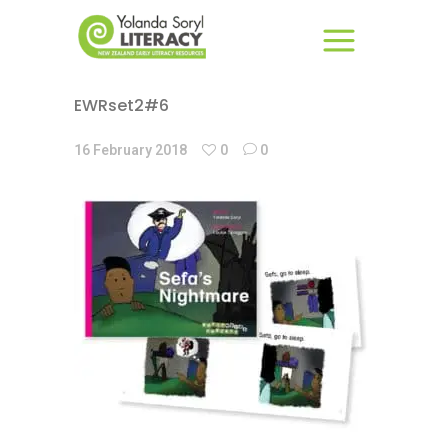
EWRset2#6
16 February 2018
0
0